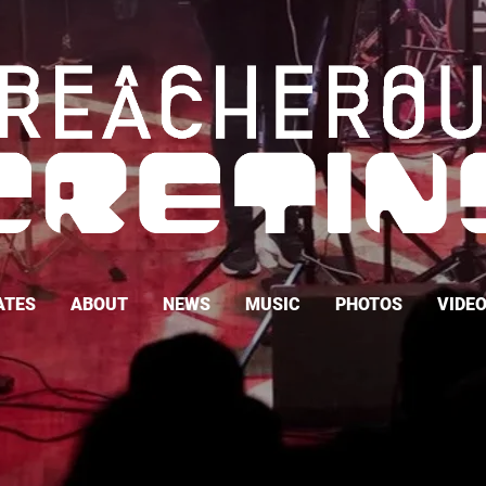
ATES
ABOUT
NEWS
MUSIC
PHOTOS
VIDE