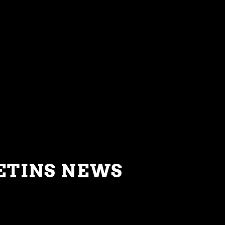
ETINS NEWS