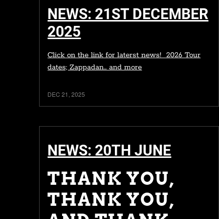
NEWS: 21ST DECEMBER
2025
Click on the link for laterst news! 2026 Tour
dates; Zappadan... and more
DEC 21, 2025
NEWS: 20TH JUNE
THANK YOU,
THANK YOU,