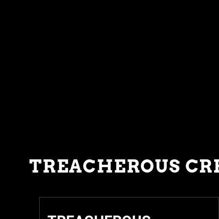
TREACHEROUS CR