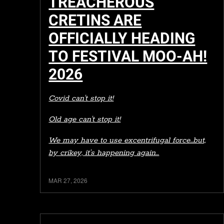
TREACHEROUS
CRETINS ARE
OFFICIALLY HEADING
TO FESTIVAL MOO-AH!
2026
Covid can't stop it!
Old age can't stop it!
We may have to use excentrifugal force...but,
by crikey, it's happening again…
MAR 27, 2026