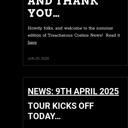
AND THANK
YOU…
Howdy folks, and welcome to the summer
edition of Treacherous Cretins News! Read it
here
JUN 20, 2025
NEWS: 9TH APRIL 2025
TOUR KICKS OFF
TODAY…