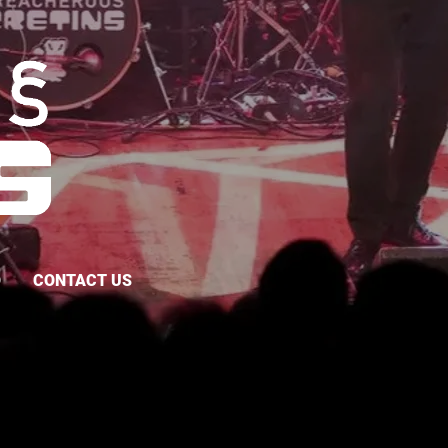
O
CONTACT US