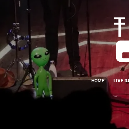
HOME
LIVE D