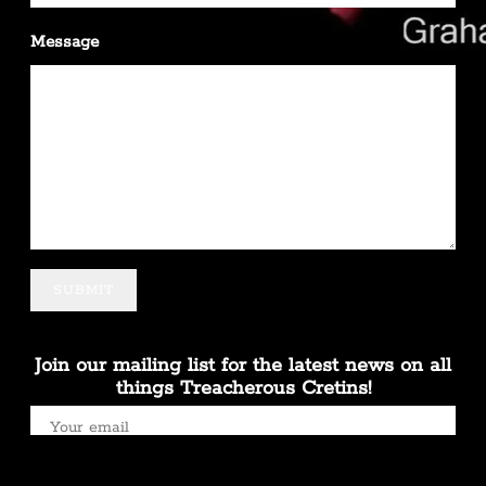
Message
SUBMIT
Join our mailing list for the latest news on all
things Treacherous Cretins!
SIGN UP