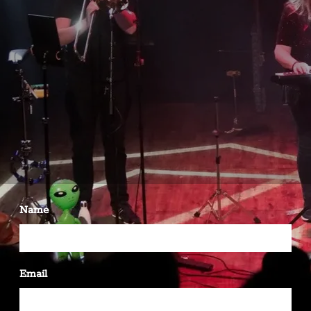
Name
Email