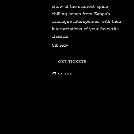
show of the scariest, spine-
chilling songs from Zappa’s
catalogue interspersed with their
interpretations of your favourite
classics.
£18 Adv
GET TICKETS
SHARE
View on Google Maps
Join our mailing list for the latest news on all
things Treacherous Cretins!
SIGN UP