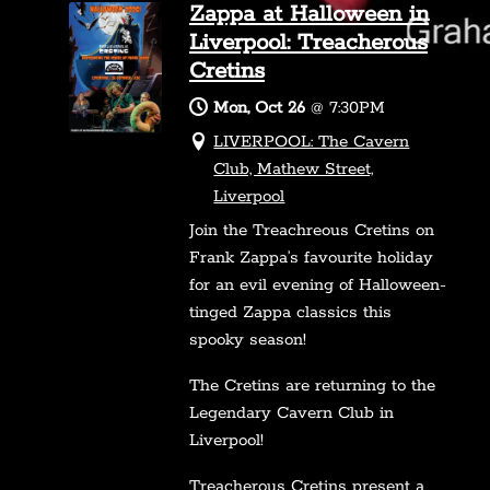
Zappa at Halloween in
Liverpool: Treacherous
Cretins
Mon, Oct 26
@
7:30PM
LIVERPOOL: The Cavern
Club, Mathew Street,
Liverpool
Join the Treachreous Cretins on
Frank Zappa’s favourite holiday
for an evil evening of Halloween-
tinged Zappa classics this
spooky season!
The Cretins are returning to the
Legendary Cavern Club in
Liverpool!
Treacherous Cretins present a