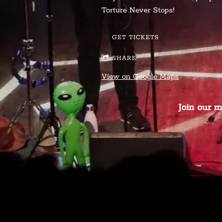
Torture Never Stops!
GET TICKETS
SHARE
View on Google Maps
Join our m