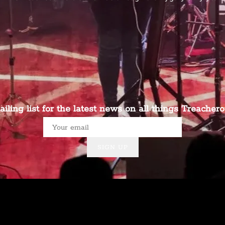
ailing list for the latest news on all things Treachero
SIGN UP
Powered by Bandzoogle