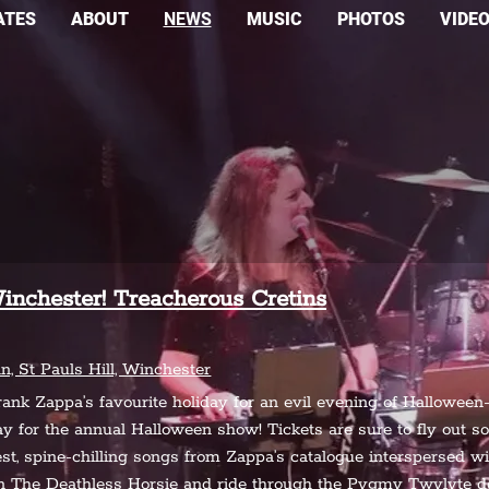
ATES
ABOUT
NEWS
MUSIC
PHOTOS
VIDE
inchester! Treacherous Cretins
 St Pauls Hill, Winchester
rank Zappa’s favourite holiday for an evil evening of Halloween
way for the annual Halloween show! Tickets are sure to fly out 
st, spine-chilling songs from Zappa’s catalogue interspersed with
on The Deathless Horsie and ride through the Pygmy Twylyte 