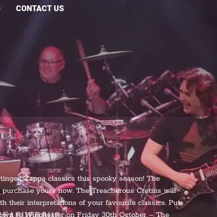
O
CONTACT US
-tinged Zappa classics this spooky season! The
so purchase yours now. The Treacherous Cretins will
 their interpretations of your favourite classics. Put
down to Winchester on Friday 30th October – The