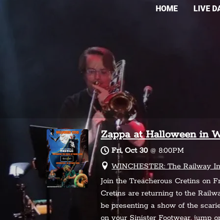
HOME
LIVE D
Zappa at Halloween in W
Fri, Oct 30
@
8:00PM
WINCHESTER: The Railway Inn,
Join the Treacherous Cretins on F
Cretins are returning to the Rail
be presenting a show of the scarie
on your Sinister Footwear, jump 