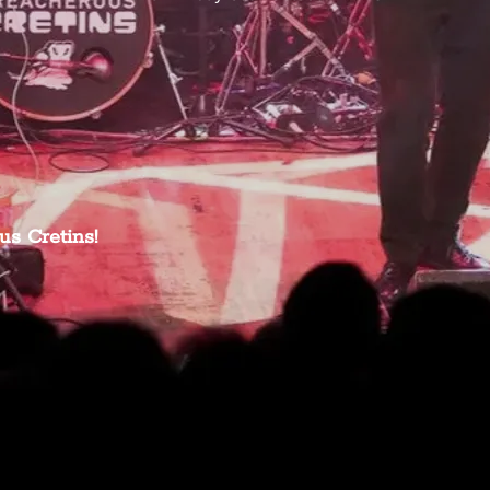
us Cretins!